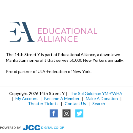
The 14th Street Y is part of Educational Alliance, a downtown
Manhattan non-profit that serves 50,000 New Yorkers annually.
Proud partner of UJA-Federation of New York.
Copyright 2026 14th Street Y |
The Sol Goldman YM-YWHA
|
My Account
|
Become A Member
|
Make A Donation
|
Theater Tickets
|
Contact Us
|
Search