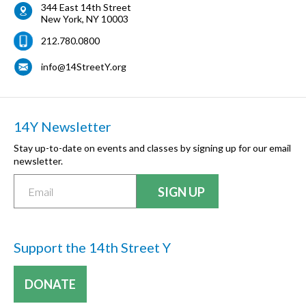
344 East 14th Street
New York
,
NY
10003
212.780.0800
info@14StreetY.org
14Y Newsletter
Stay up-to-date on events and classes by signing up for our email
newsletter.
Support the 14th Street Y
DONATE