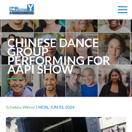
CHINESE DANCE
GROUP
PERFORMING FOR
AAPI SHOW
Schekira Wilson
|
MON, JUN 03, 2024