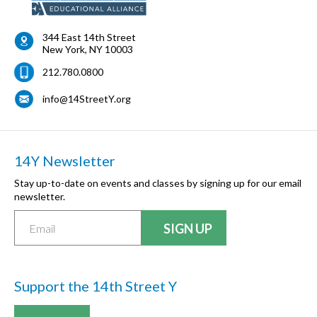
344 East 14th Street
New York
,
NY
10003
212.780.0800
info@14StreetY.org
14Y Newsletter
Stay up-to-date on events and classes by signing up for our email
newsletter.
Support the 14th Street Y