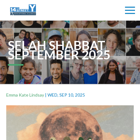
SELAH SHABBAT
SEPTEMBER 2025
Emma Kate Lindsay
|
WED, SEP 10, 2025