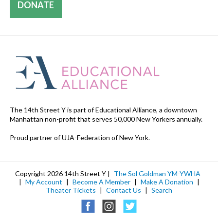
DONATE
The 14th Street Y is part of Educational Alliance, a downtown
Manhattan non-profit that serves 50,000 New Yorkers annually.
Proud partner of UJA-Federation of New York.
Copyright 2026 14th Street Y |
The Sol Goldman YM-YWHA
|
My Account
|
Become A Member
|
Make A Donation
|
Theater Tickets
|
Contact Us
|
Search