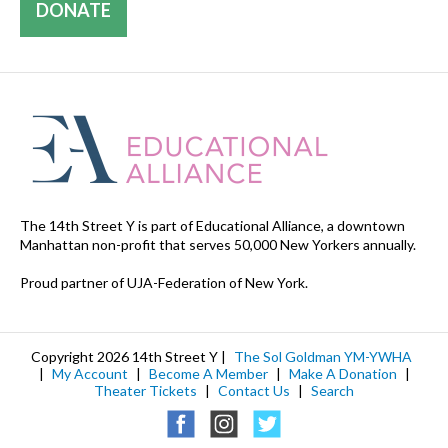
DONATE
The 14th Street Y is part of Educational Alliance, a downtown
Manhattan non-profit that serves 50,000 New Yorkers annually.
Proud partner of UJA-Federation of New York.
Copyright 2026 14th Street Y |
The Sol Goldman YM-YWHA
|
My Account
|
Become A Member
|
Make A Donation
|
Theater Tickets
|
Contact Us
|
Search