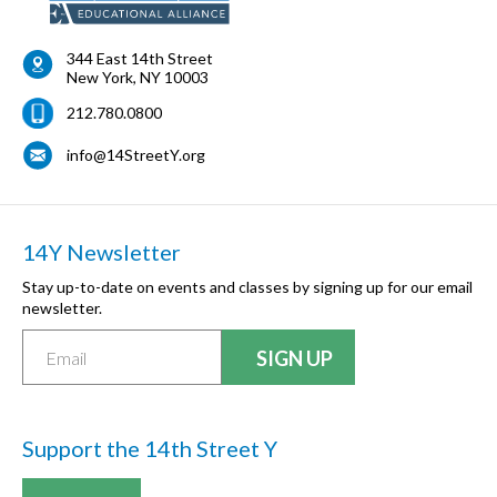
344 East 14th Street
New York
,
NY
10003
212.780.0800
info@14StreetY.org
14Y Newsletter
Stay up-to-date on events and classes by signing up for our email
newsletter.
Support the 14th Street Y