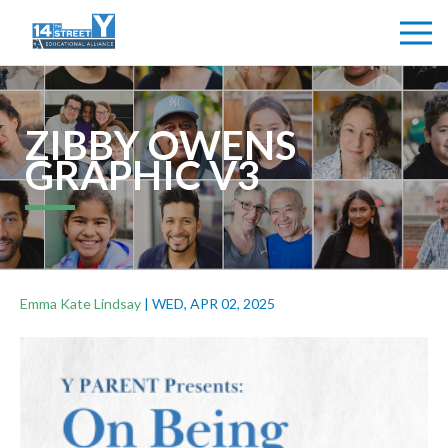
ZIBBY OWENS
GRAPHIC V3
Emma Kate Lindsay
|
WED, APR 02, 2025